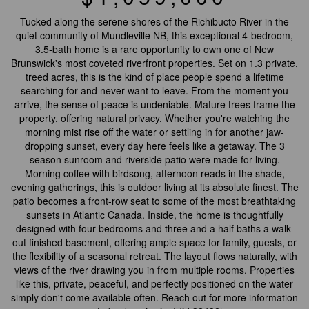
Tucked along the serene shores of the Richibucto River in the
quiet community of Mundleville NB, this exceptional 4-bedroom,
3.5-bath home is a rare opportunity to own one of New
Brunswick's most coveted riverfront properties. Set on 1.3 private,
treed acres, this is the kind of place people spend a lifetime
searching for and never want to leave. From the moment you
arrive, the sense of peace is undeniable. Mature trees frame the
property, offering natural privacy. Whether you're watching the
morning mist rise off the water or settling in for another jaw-
dropping sunset, every day here feels like a getaway. The 3
season sunroom and riverside patio were made for living.
Morning coffee with birdsong, afternoon reads in the shade,
evening gatherings, this is outdoor living at its absolute finest. The
patio becomes a front-row seat to some of the most breathtaking
sunsets in Atlantic Canada. Inside, the home is thoughtfully
designed with four bedrooms and three and a half baths a walk-
out finished basement, offering ample space for family, guests, or
the flexibility of a seasonal retreat. The layout flows naturally, with
views of the river drawing you in from multiple rooms. Properties
like this, private, peaceful, and perfectly positioned on the water
simply don't come available often. Reach out for more information