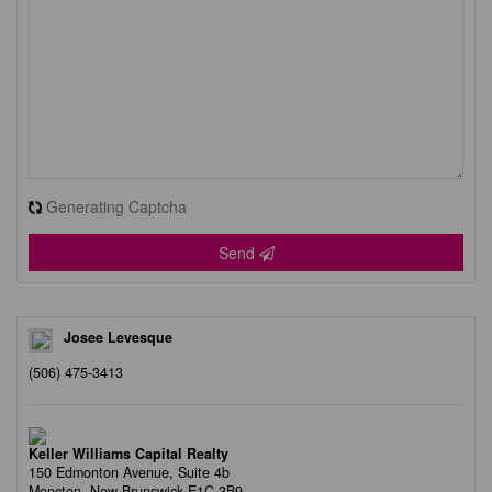
Generating Captcha
Send
Josee Levesque
(506) 475-3413
Keller Williams Capital Realty
150 Edmonton Avenue, Suite 4b
Moncton,
New Brunswick
E1C 3B9