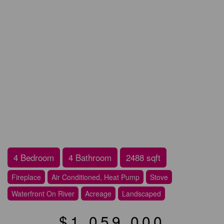
4 Bedroom
4 Bathroom
2488 sqft
Fireplace
Air Conditioned, Heat Pump
Stove
Waterfront On River
Acreage
Landscaped
$1,059,000