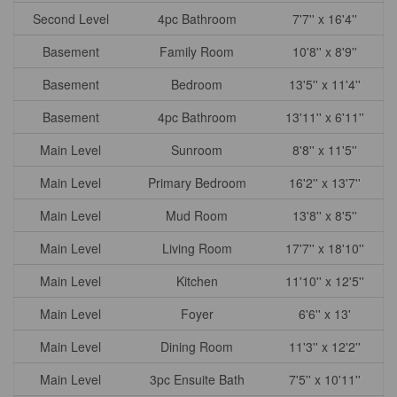
Second Level
4pc Bathroom
7'7'' x 16'4''
Basement
Family Room
10'8'' x 8'9''
Basement
Bedroom
13'5'' x 11'4''
Basement
4pc Bathroom
13'11'' x 6'11''
Main Level
Sunroom
8'8'' x 11'5''
Main Level
Primary Bedroom
16'2'' x 13'7''
Main Level
Mud Room
13'8'' x 8'5''
Main Level
Living Room
17'7'' x 18'10''
Main Level
Kitchen
11'10'' x 12'5''
Main Level
Foyer
6'6'' x 13'
Main Level
Dining Room
11'3'' x 12'2''
Main Level
3pc Ensuite Bath
7'5'' x 10'11''