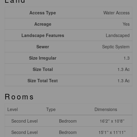
Access Type
Water Access
Acreage
Yes
Landscape Features
Landscaped
Sewer
Septic System
Size Irregular
1.3
Size Total
1.3 Ac
Size Total Text
1.3 Ac
Rooms
Level
Type
Dimensions
Second Level
Bedroom
16'2'' x 10'8''
Second Level
Bedroom
15'1'' x 11'11''