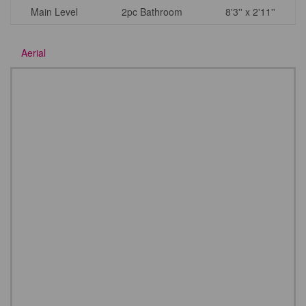
Main Level
2pc Bathroom
8'3'' x 2'11''
Aerial