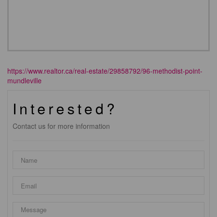
https://www.realtor.ca/real-estate/29858792/96-methodist-point-
mundleville
Interested?
Contact us for more information