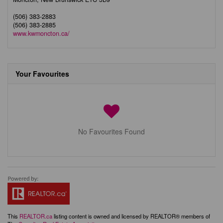
(506) 383-2883
(506) 383-2885
www.kwmoncton.ca/
Your Favourites
No Favourites Found
This
REALTOR.ca
listing content is owned and licensed by REALTOR® members of