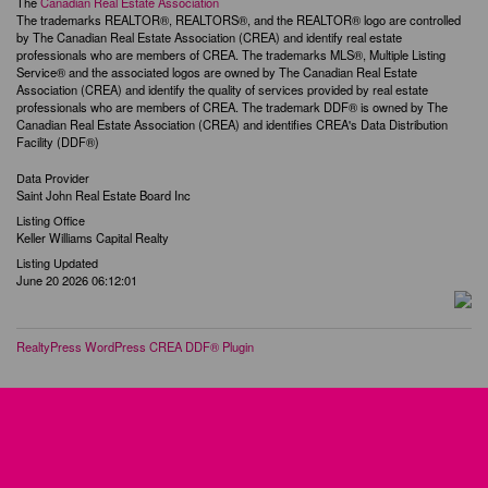
The
Canadian Real Estate Association
The trademarks REALTOR®, REALTORS®, and the REALTOR® logo are controlled
by The Canadian Real Estate Association (CREA) and identify real estate
professionals who are members of CREA. The trademarks MLS®, Multiple Listing
Service® and the associated logos are owned by The Canadian Real Estate
Association (CREA) and identify the quality of services provided by real estate
professionals who are members of CREA. The trademark DDF® is owned by The
Canadian Real Estate Association (CREA) and identifies CREA's Data Distribution
Facility (DDF®)
Data Provider
Saint John Real Estate Board Inc
Listing Office
Keller Williams Capital Realty
Listing Updated
June 20 2026 06:12:01
RealtyPress WordPress CREA DDF® Plugin