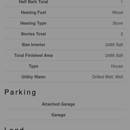
Half Bath Total
1
Heating Fuel
Wood
Heating Type
Stove
Stories Total
2
Size Interior
2488 Sqft
Total Finished Area
2488 Sqft
Type
House
Utility Water
Drilled Well, Well
Parking
Attached Garage
Garage
Land