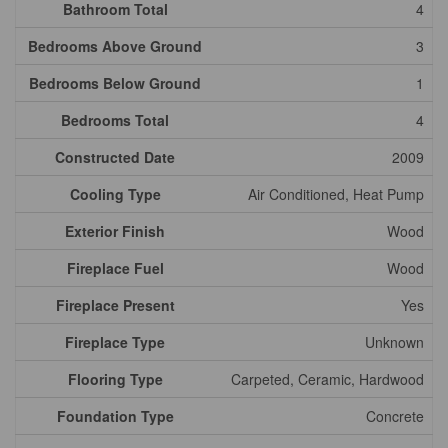
Bathroom Total
4
Bedrooms Above Ground
3
Bedrooms Below Ground
1
Bedrooms Total
4
Constructed Date
2009
Cooling Type
Air Conditioned, Heat Pump
Exterior Finish
Wood
Fireplace Fuel
Wood
Fireplace Present
Yes
Fireplace Type
Unknown
Flooring Type
Carpeted, Ceramic, Hardwood
Foundation Type
Concrete