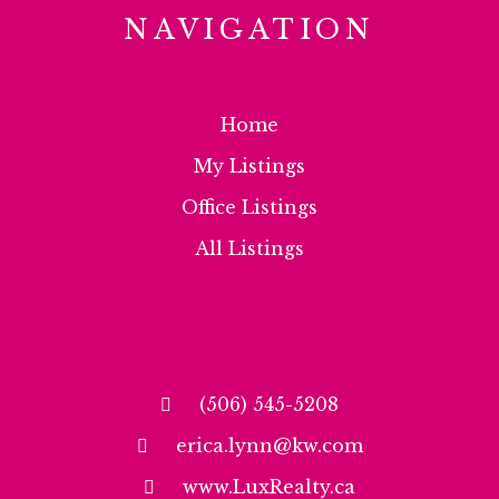
NAVIGATION
Home
My Listings
Office Listings
All Listings
(506) 545-5208
erica.lynn@kw.com
www.LuxRealty.ca