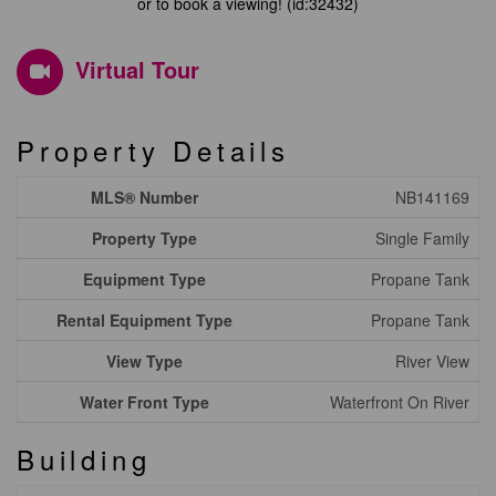
or to book a viewing! (id:32432)
Virtual Tour
Property Details
MLS® Number
NB141169
Property Type
Single Family
Equipment Type
Propane Tank
Rental Equipment Type
Propane Tank
View Type
River View
Water Front Type
Waterfront On River
Building