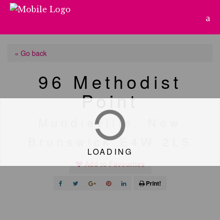
« Go back
96 Methodist
Point
Mundleville, New
Brunswick E4W 2L5
LOADING
Add to Favourites
Print!