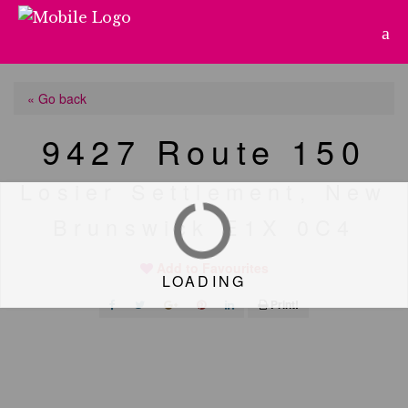
« Go back
9427 Route 150
Losier Settlement, New
Brunswick E1X 0C4
Add to Favourites
LOADING
Print!