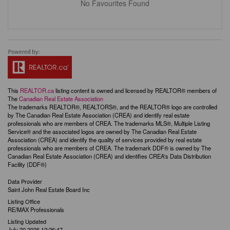
No Favourites Found
This
REALTOR.ca
listing content is owned and licensed by REALTOR® members of
The
Canadian Real Estate Association
The trademarks REALTOR®, REALTORS®, and the REALTOR® logo are controlled
by The Canadian Real Estate Association (CREA) and identify real estate
professionals who are members of CREA. The trademarks MLS®, Multiple Listing
Service® and the associated logos are owned by The Canadian Real Estate
Association (CREA) and identify the quality of services provided by real estate
professionals who are members of CREA. The trademark DDF® is owned by The
Canadian Real Estate Association (CREA) and identifies CREA's Data Distribution
Facility (DDF®)
Data Provider
Saint John Real Estate Board Inc
Listing Office
RE/MAX Professionals
Listing Updated
July 20 2026 12:26:47