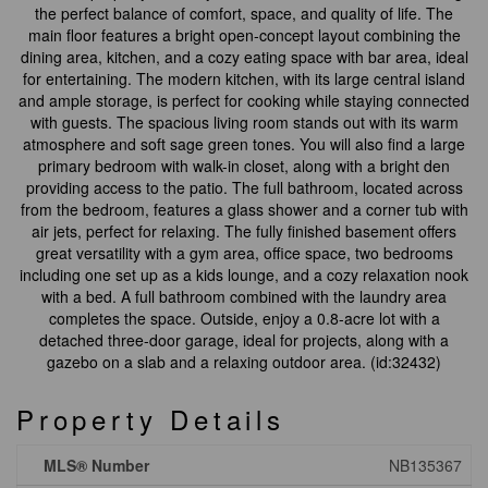
the perfect balance of comfort, space, and quality of life. The
main floor features a bright open-concept layout combining the
dining area, kitchen, and a cozy eating space with bar area, ideal
for entertaining. The modern kitchen, with its large central island
and ample storage, is perfect for cooking while staying connected
with guests. The spacious living room stands out with its warm
atmosphere and soft sage green tones. You will also find a large
primary bedroom with walk-in closet, along with a bright den
providing access to the patio. The full bathroom, located across
from the bedroom, features a glass shower and a corner tub with
air jets, perfect for relaxing. The fully finished basement offers
great versatility with a gym area, office space, two bedrooms
including one set up as a kids lounge, and a cozy relaxation nook
with a bed. A full bathroom combined with the laundry area
completes the space. Outside, enjoy a 0.8-acre lot with a
detached three-door garage, ideal for projects, along with a
gazebo on a slab and a relaxing outdoor area. (id:32432)
Property Details
MLS® Number
NB135367