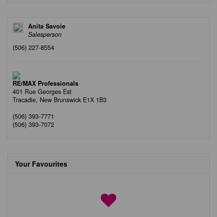
Anita Savoie
Salesperson
(506) 227-8554
RE/MAX Professionals
401 Rue Georges Est
Tracadie,
New Brunswick
E1X 1B3
(506) 393-7771
(506) 393-7072
Your Favourites