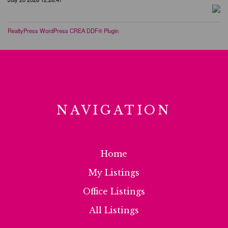
RealtyPress WordPress CREA DDF® Plugin
NAVIGATION
Home
My Listings
Office Listings
All Listings