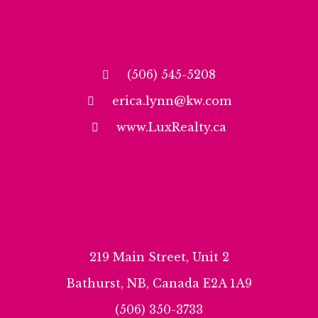
(506) 545-5208
erica.lynn@kw.com
www.LuxRealty.ca
219 Main Street, Unit 2
Bathurst, NB, Canada E2A 1A9
(506) 350-3733