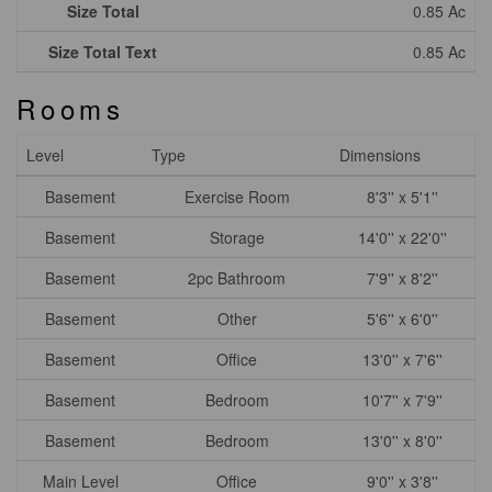
Size Total
0.85 Ac
Size Total Text
0.85 Ac
Rooms
Level
Type
Dimensions
Basement
Exercise Room
8'3'' x 5'1''
Basement
Storage
14'0'' x 22'0''
Basement
2pc Bathroom
7'9'' x 8'2''
Basement
Other
5'6'' x 6'0''
Basement
Office
13'0'' x 7'6''
Basement
Bedroom
10'7'' x 7'9''
Basement
Bedroom
13'0'' x 8'0''
Main Level
Office
9'0'' x 3'8''