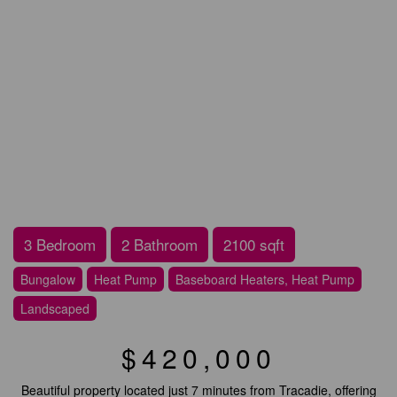
3 Bedroom
2 Bathroom
2100 sqft
Bungalow
Heat Pump
Baseboard Heaters, Heat Pump
Landscaped
$420,000
Beautiful property located just 7 minutes from Tracadie, offering