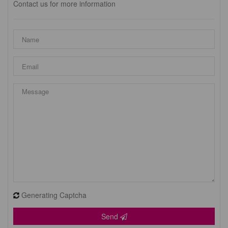
Contact us for more information
Generating Captcha
Send