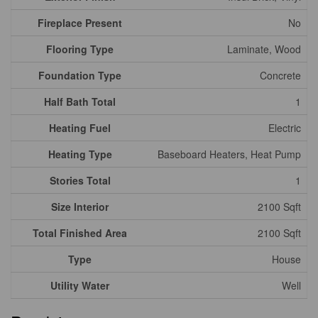
Fireplace Present
No
Flooring Type
Laminate, Wood
Foundation Type
Concrete
Half Bath Total
1
Heating Fuel
Electric
Heating Type
Baseboard Heaters, Heat Pump
Stories Total
1
Size Interior
2100 Sqft
Total Finished Area
2100 Sqft
Type
House
Utility Water
Well