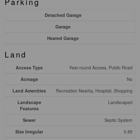
Parking
Detached Garage
Garage
Heated Garage
Land
Access Type
Year-round Access, Public Road
Acreage
No
Land Amenities
Recreation Nearby, Hospital, Shopping
Landscape
Landscaped
Features
Sewer
Septic System
Size Irregular
0.85