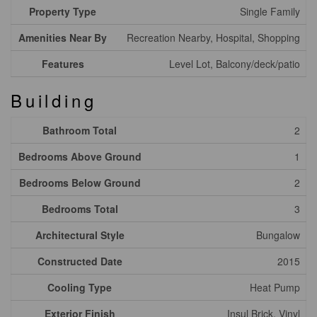
Property Type
Single Family
Amenities Near By
Recreation Nearby, Hospital, Shopping
Features
Level Lot, Balcony/deck/patio
Building
Bathroom Total
2
Bedrooms Above Ground
1
Bedrooms Below Ground
2
Bedrooms Total
3
Architectural Style
Bungalow
Constructed Date
2015
Cooling Type
Heat Pump
Exterior Finish
Insul Brick, Vinyl