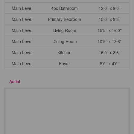
Main Level
4pc Bathroom
12'0'' x 9'0''
Main Level
Primary Bedroom
15'0'' x 9'8''
Main Level
Living Room
15'5'' x 16'0''
Main Level
Dining Room
10'9'' x 13'6''
Main Level
Kitchen
16'0'' x 8'6''
Main Level
Foyer
5'0'' x 4'0''
Aerial