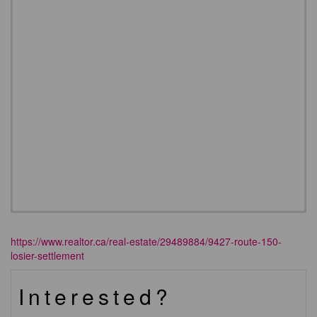
https://www.realtor.ca/real-estate/29489884/9427-route-150-
losier-settlement
Interested?