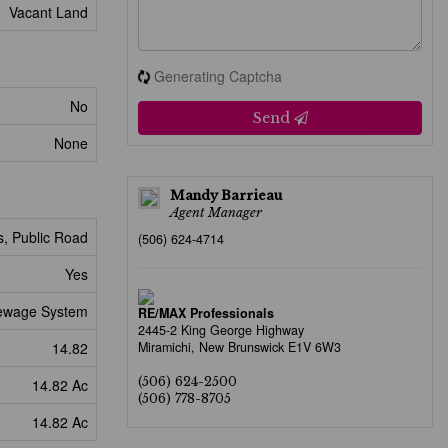
Vacant Land
Generating Captcha
No
Send
None
Mandy Barrieau
Agent Manager
s, Public Road
(506) 624-4714
Yes
ewage System
RE/MAX Professionals
2445-2 King George Highway
14.82
Miramichi,
New Brunswick
E1V 6W3
(506) 624-2500
14.82 Ac
(506) 778-8705
14.82 Ac