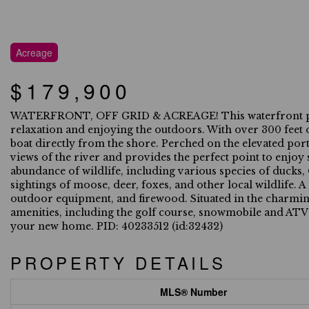
Acreage
$179,900
WATERFRONT, OFF GRID & ACREAGE! This waterfront proper
relaxation and enjoying the outdoors. With over 300 feet o
boat directly from the shore. Perched on the elevated port
views of the river and provides the perfect point to enjoy 
abundance of wildlife, including various species of ducks
sightings of moose, deer, foxes, and other local wildlife. A
outdoor equipment, and firewood. Situated in the charming
amenities, including the golf course, snowmobile and ATV t
your new home. PID: 40233512 (id:32432)
PROPERTY DETAILS
MLS® Number