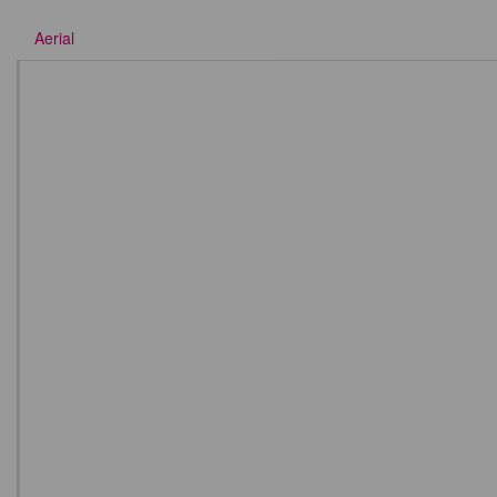
Aerial