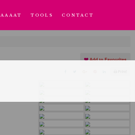
AAAAT
TOOLS
CONTACT
Add to Favourites
Print!