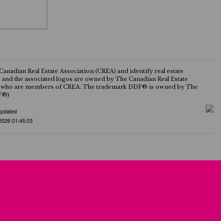
ian Real Estate Association (CREA) and identify real estate
nd the associated logos are owned by The Canadian Real Estate
onals who are members of CREA. The trademark DDF® is owned by The
DF®)
Updated
2026 01:45:03