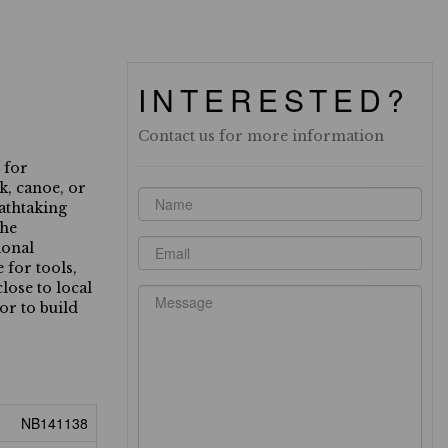
INTERESTED?
Contact us for more information
 for
k, canoe, or
eathtaking
the
ional
 for tools,
lose to local
or to build
NB141138