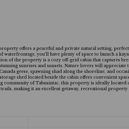
ty offers a peaceful and private natural setting, perfect
f waterfrontage, you'll have plenty of space to launch a kaya
ion of the property is a cozy off-grid cabin that captures br
stunning sunrises and sunsets. Nature lovers will appreciate 
, Canada geese, spawning shad along the shoreline, and occas
 storage shed located beside the cabin offers convenient space
 community of Tabusintac, this property is ideally located c
rails, making it an excellent getaway, recreational property 