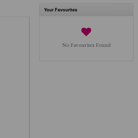
Your Favourites
No Favourites Found