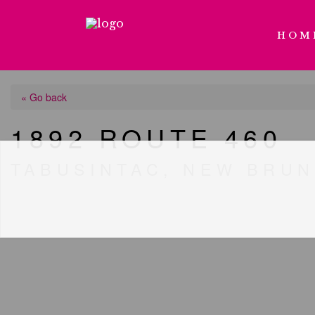
HOM
« Go back
1892 ROUTE 460
TABUSINTAC, NEW BRUN