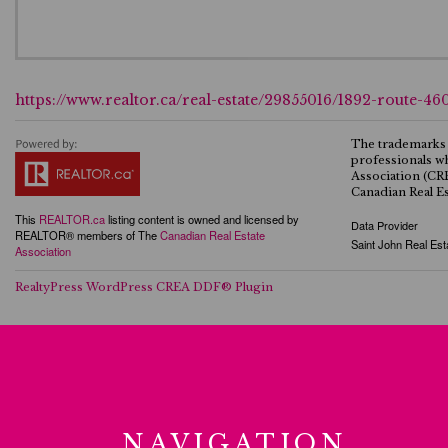
https://www.realtor.ca/real-estate/29855016/1892-route-46
The trademarks 
professionals w
Association (CR
Canadian Real Es
This
REALTOR.ca
listing content is owned and licensed by
Data Provider
REALTOR® members of The
Canadian Real Estate
Saint John Real Est
Association
RealtyPress WordPress CREA DDF® Plugin
NAVIGATION