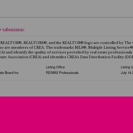
0-tabusintac
REALTOR®, REALTORS®, and the REALTOR® logo are controlled by The Canad
ho are members of CREA. The trademarks MLS®, Multiple Listing Service® a
EA) and identify the quality of services provided by real estate professi
tate Association (CREA) and identifies CREA's Data Distribution Facility (D
Listing Office
Listing 
ate Board Inc
RE/MAX Professionals
July 16 