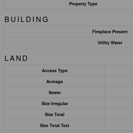
Property Type
BUILDING
Fireplace Present
Utility Water
LAND
Access Type
Acreage
Sewer
Size Irregular
Size Total
Size Total Text