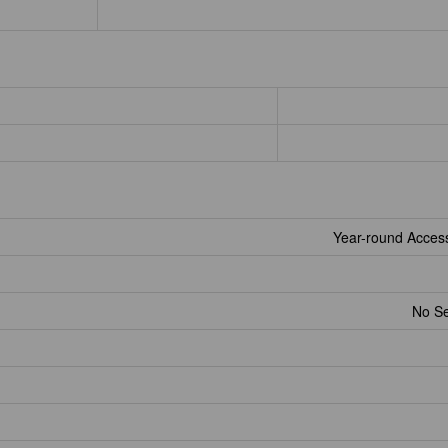
Year-round Acces
No S