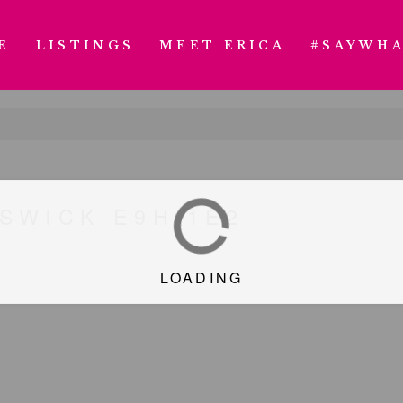
E
LISTINGS
MEET ERICA
#SAYWHA
SWICK E9H 1E2
LOADING