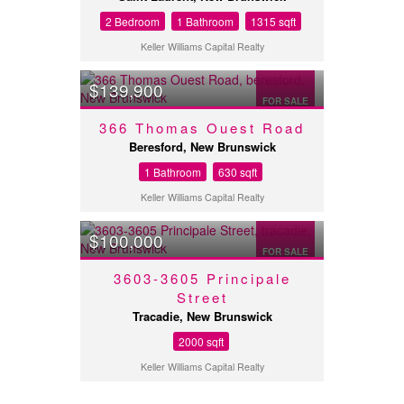
2 Bedroom
1 Bathroom
1315 sqft
Keller Williams Capital Realty
$139,900
FOR SALE
366 Thomas Ouest Road
Beresford, New Brunswick
1 Bathroom
630 sqft
Keller Williams Capital Realty
$100,000
FOR SALE
3603-3605 Principale
Street
Tracadie, New Brunswick
2000 sqft
Keller Williams Capital Realty