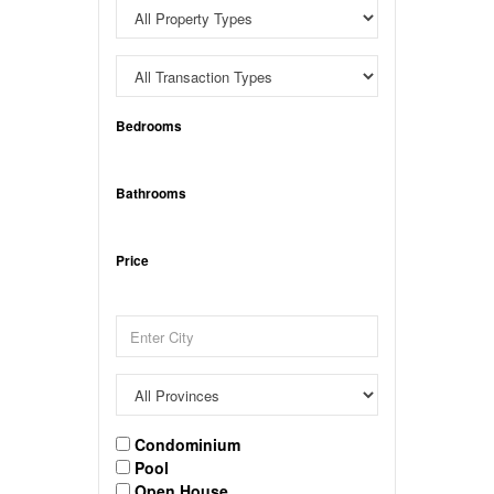
Bedrooms
Bathrooms
Price
Condominium
Pool
Open House