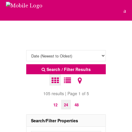
Search / Filter Results
105 results | Page 1 of 5
12
24
48
Search/Filter Properties