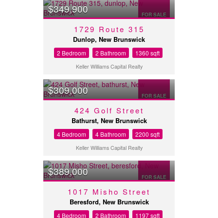
$349,900
FOR SALE
1729 Route 315
Dunlop, New Brunswick
2 Bedroom
2 Bathroom
1360 sqft
Keller Williams Capital Realty
$309,000
FOR SALE
424 Golf Street
Bathurst, New Brunswick
4 Bedroom
4 Bathroom
2200 sqft
Keller Williams Capital Realty
$389,000
FOR SALE
1017 Misho Street
Beresford, New Brunswick
4 Bedroom
2 Bathroom
1197 sqft