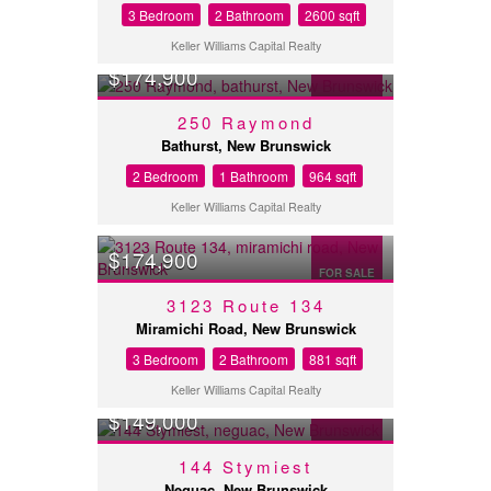
3 Bedroom
2 Bathroom
2600 sqft
Keller Williams Capital Realty
$174,900
FOR SALE
250 Raymond
Bathurst, New Brunswick
2 Bedroom
1 Bathroom
964 sqft
Keller Williams Capital Realty
$174,900
FOR SALE
3123 Route 134
Miramichi Road, New Brunswick
3 Bedroom
2 Bathroom
881 sqft
Keller Williams Capital Realty
$149,000
FOR SALE
144 Stymiest
Neguac, New Brunswick