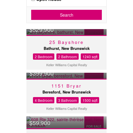
Search
$529,900
FOR SALE
25 Bayshore
Bathurst, New Brunswick
2 Bedroom
2 Bathroom
1240 sqft
Keller Williams Capital Realty
$399,900
FOR SALE
1151 Bryar
Beresford, New Brunswick
4 Bedroom
3 Bathroom
1500 sqft
Keller Williams Capital Realty
$59,900
FOR SALE