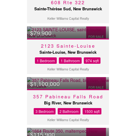
608 Rte 322
Sainte-Thérèse Sud, New Brunswick
Keller Williams Capital Realty
$79,900
FOR SALE
2123 Sainte-Louise
Sainte-Louise, New Brunswick
1 Bedroom
1 Bathroom
974 sqft
Keller Williams Capital Realty
$1,100,000
FOR SALE
357 Pabineau Falls Road
Big River, New Brunswick
3 Bedroom
2 Bathroom
1500 sqft
Keller Williams Capital Realty
$115,900