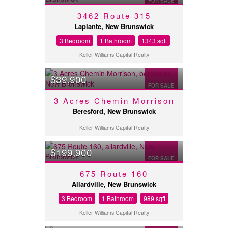
FOR SALE
3462 Route 315
Laplante, New Brunswick
3 Bedroom
1 Bathroom
1343 sqft
Keller Williams Capital Realty
$39,900
FOR SALE
3 Acres Chemin Morrison
Beresford, New Brunswick
Keller Williams Capital Realty
$199,900
FOR SALE
675 Route 160
Allardville, New Brunswick
3 Bedroom
1 Bathroom
989 sqft
Keller Williams Capital Realty