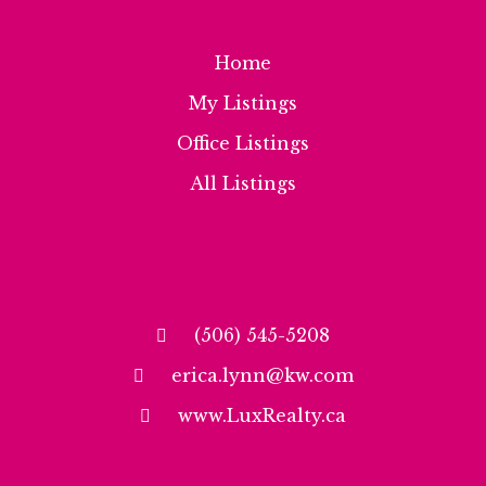
Home
My Listings
Office Listings
All Listings
(506) 545-5208
erica.lynn@kw.com
www.LuxRealty.ca