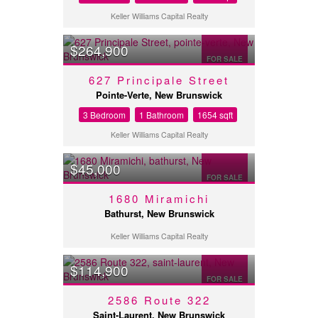
Keller Williams Capital Realty
$264,900
FOR SALE
627 Principale Street
Pointe-Verte, New Brunswick
3 Bedroom
1 Bathroom
1654 sqft
Keller Williams Capital Realty
$45,000
FOR SALE
1680 Miramichi
Bathurst, New Brunswick
Keller Williams Capital Realty
$114,900
FOR SALE
2586 Route 322
Saint-Laurent, New Brunswick