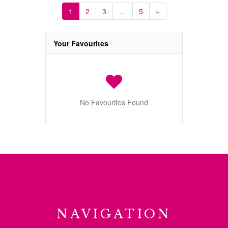
1
2
3
…
5
»
Your Favourites
No Favourites Found
NAVIGATION