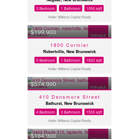
3 Bedroom
1 Bathroom
1050 sqft
Keller Williams Capital Realty
$199,900
FOR SALE
1800 Cormier
Robertville, New Brunswick
5 Bedroom
1 Bathroom
1920 sqft
Keller Williams Capital Realty
$574,900
FOR SALE
410 Densmore Street
Bathurst, New Brunswick
4 Bedroom
3 Bathroom
1555 sqft
Keller Williams Capital Realty
$184,900