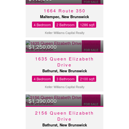
FOR SALE
1664 Route 350
Maltempec, New Brunswick
4 Bedroom
2 Bathroom
1286 sqft
Keller Williams Capital Realty
$1,250,000
FOR SALE
1635 Queen Elizabeth
Drive
Bathurst, New Brunswick
4 Bedroom
3 Bathroom
2100 sqft
Keller Williams Capital Realty
$1,390,000
FOR SALE
2156 Queen Elizabeth
Drive
Bathurst, New Brunswick