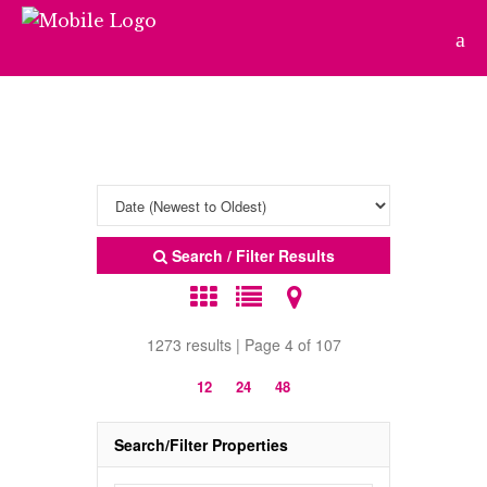
Search / Filter Results
1273 results | Page 4 of 107
12
24
48
Search/Filter Properties