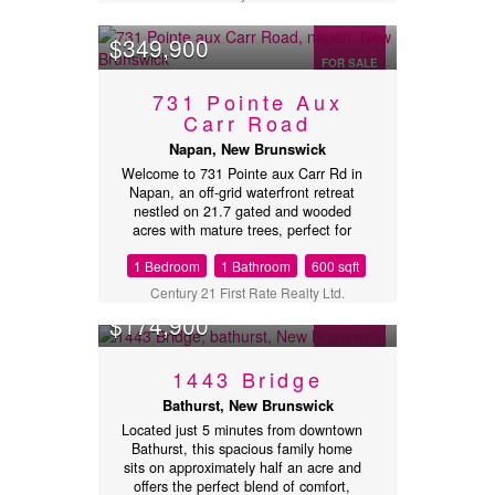
this. May make it worth while to place
and offer (id:32432)
$349,900
FOR SALE
731 Pointe Aux
Carr Road
Napan, New Brunswick
Welcome to 731 Pointe aux Carr Rd in
Napan, an off-grid waterfront retreat
nestled on 21.7 gated and wooded
acres with mature trees, perfect for
enjoying stunning sunrises and
1 Bedroom
1 Bathroom
600 sqft
sunsets. Located less than 10 minutes
from Miramichi, NB, with all its
Century 21 First Rate Realty Ltd.
amenities, and under 1.5 hours from
$174,900
Moncton and its airport, this property
offers both convenience and
tranquility. The brand-new home is
FOR SALE
1443 Bridge
fully equipped with off-grid
infrastructure, including solar panels
Bathurst, New Brunswick
with battery storage, a backup
Located just 5 minutes from downtown
generator, a drilled well, and a septic
Bathurst, this spacious family home
system. Enjoy year-round comfort with
sits on approximately half an acre and
a propane mini-split for heating and
offers the perfect blend of comfort,
cooling, plus a cozy wood stove. The