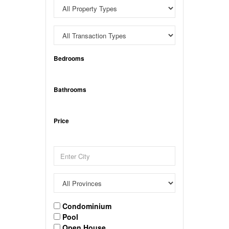
Bedrooms
Bathrooms
Price
Condominium
Pool
Open House