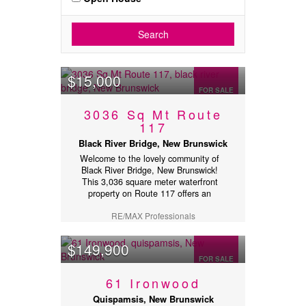
Search
$15,000
FOR SALE
3036 Sq Mt Route
117
Black River Bridge, New Brunswick
Welcome to the lovely community of
Black River Bridge, New Brunswick!
This 3,036 square meter waterfront
property on Route 117 offers an
excellent opportunity to own an
RE/MAX Professionals
affordable piece of waterfront land.
The property features a mix of trees
and open space, providing both
$149,900
privacy and flexibility for your future
FOR SALE
plans. Gently sloping from the road to
the waters edge, the lot offers a
61 Ironwood
beautiful natural setting with scenic
waterfront views. Whether youre
Quispamsis, New Brunswick